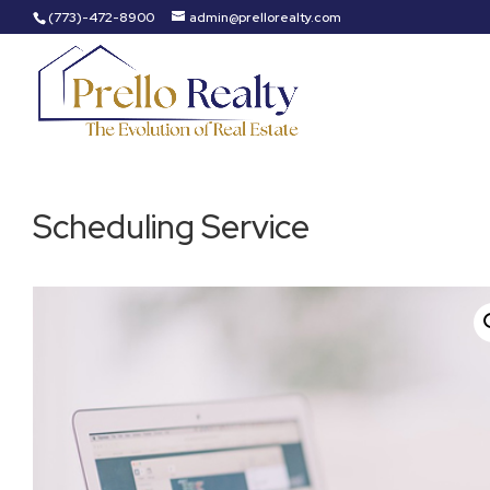
(773)-472-8900
admin@prellorealty.com
Scheduling Service