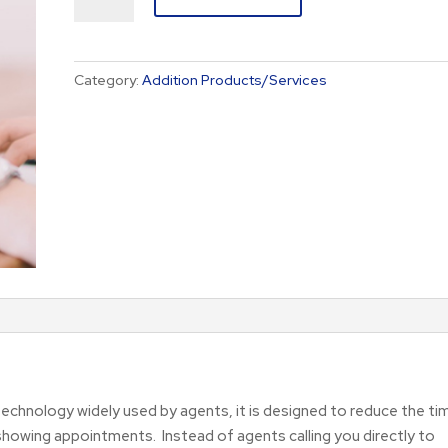
Service
quantity
Category:
Addition Products/Services
echnology widely used by agents, it is designed to reduce the ti
ing appointments. Instead of agents calling you directly to