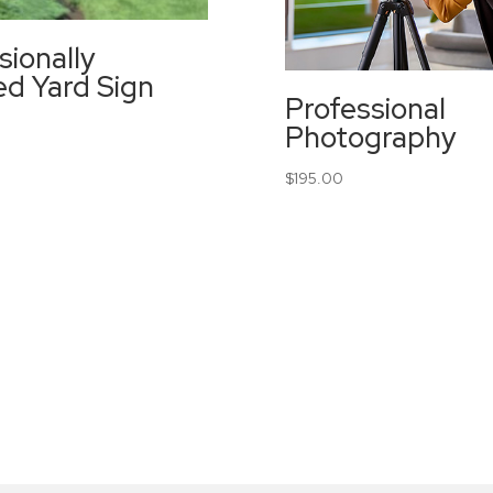
sionally
led Yard Sign
Professional
Photography
$
195.00