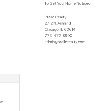
to Get Your Home Noticed
Prello Realty
2712 N. Ashland
Chicago, IL 60614
773-472-8900
admin@prellorealty.com
me