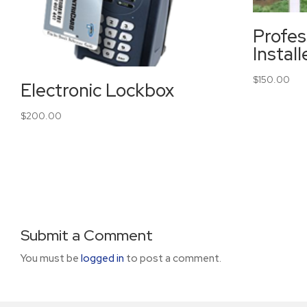
Profes
Instal
$
150.00
Electronic Lockbox
$
200.00
Submit a Comment
You must be
logged in
to post a comment.