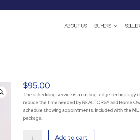
ABOUT US
BUYERS
SELLE
$
95.00
The scheduling service is a cutting-edge technology 
reduce the time needed by REALTORS® and Home Ow
schedule showing appointments. Included with the
MLS
package.
Scheduling
Add to cart