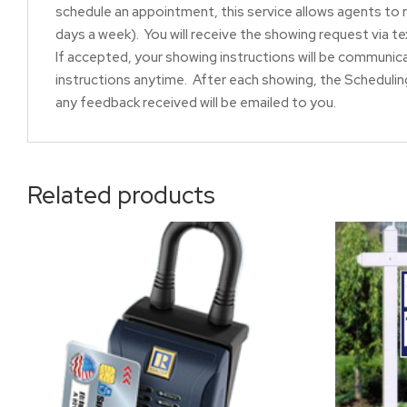
schedule an appointment, this service allows agents to 
days a week). You will receive the showing request via t
If accepted, your showing instructions will be communic
instructions anytime. After each showing, the Scheduling
any feedback received will be emailed to you.
Related products