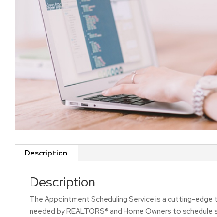
Description
Description
The Appointment Scheduling Service is a cutting-edge t
needed by REALTORS® and Home Owners to schedule show