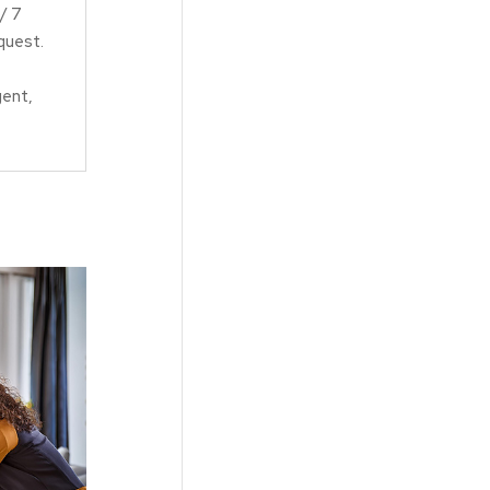
/ 7
equest.
gent,