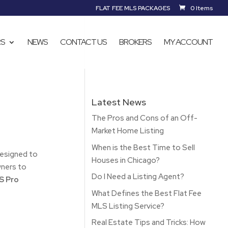
FLAT FEE MLS PACKAGES
0 Items
RS
NEWS
CONTACT US
BROKERS
MY ACCOUNT
Latest News
The Pros and Cons of an Off-
Market Home Listing
When is the Best Time to Sell
designed to
Houses in Chicago?
ners to
Do I Need a Listing Agent?
 Pro
What Defines the Best Flat Fee
MLS Listing Service?
Real Estate Tips and Tricks: How