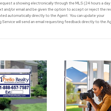
request a showing electronically through the MLS (24 hours a day 
ext and/or email and be given the option to accept or reject the r
ated automatically directly to the Agent. You can update your
 Service will send an email requesting feedback directly to the A