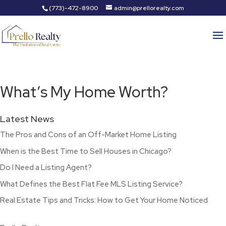
(773)-472-8900
admin@prellorealty.com
What’s My Home Worth?
Latest News
The Pros and Cons of an Off-Market Home Listing
When is the Best Time to Sell Houses in Chicago?
Do I Need a Listing Agent?
What Defines the Best Flat Fee MLS Listing Service?
Real Estate Tips and Tricks: How to Get Your Home Noticed