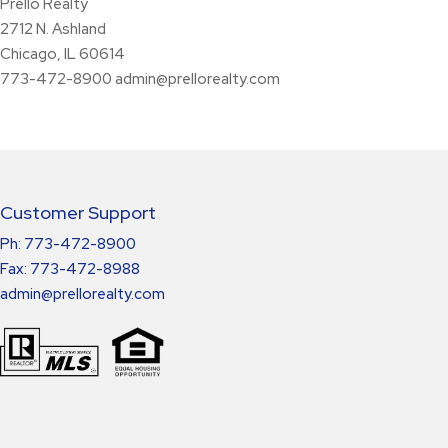
Prello Realty
2712 N. Ashland
Chicago, IL 60614
773-472-8900
admin@prellorealty.com
Customer Support
Ph: 773-472-8900
Fax: 773-472-8988
admin@prellorealty.com