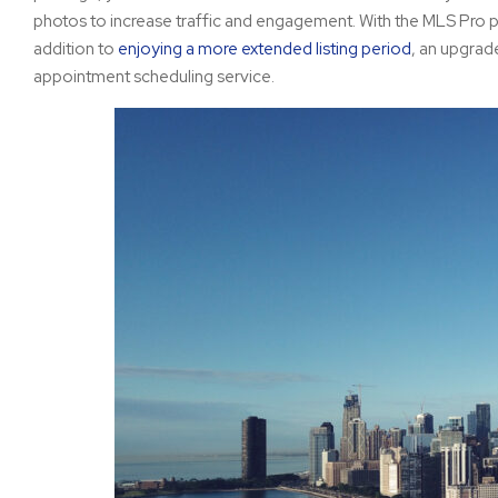
photos to increase traffic and engagement. With the MLS Pro p
addition to
enjoying a more extended listing period
, an upgrad
appointment scheduling service.