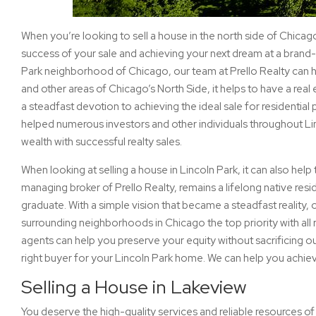
When you’re looking to sell a house in the north side of Chicag
success of your sale and achieving your next dream at a brand-n
Park neighborhood of Chicago, our team at Prello Realty can 
and other areas of Chicago’s North Side, it helps to have a real 
a steadfast devotion to achieving the ideal sale for residentia
helped numerous investors and other individuals throughout Li
wealth with successful realty sales.
When looking at selling a house in Lincoln Park, it can also hel
managing broker of Prello Realty, remains a lifelong native re
graduate. With a simple vision that became a steadfast reality,
surrounding neighborhoods in Chicago the top priority with all re
agents can help you preserve your equity without sacrificing o
right buyer for your Lincoln Park home. We can help you achiev
Selling a House in Lakeview
You deserve the high-quality services and reliable resources of