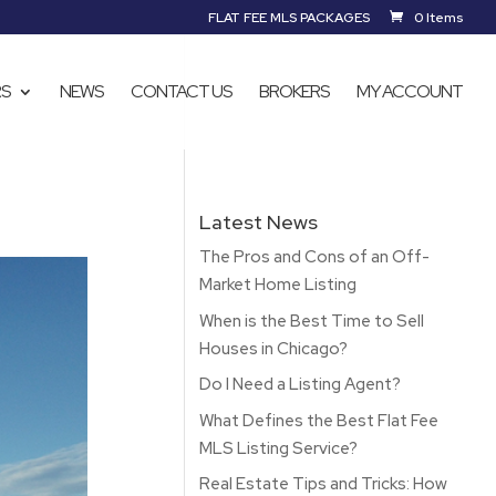
FLAT FEE MLS PACKAGES
0 Items
RS
NEWS
CONTACT US
BROKERS
MY ACCOUNT
Latest News
The Pros and Cons of an Off-
Market Home Listing
When is the Best Time to Sell
Houses in Chicago?
Do I Need a Listing Agent?
What Defines the Best Flat Fee
MLS Listing Service?
Real Estate Tips and Tricks: How