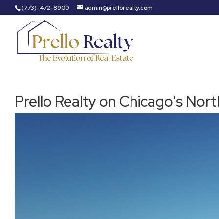
(773)-472-8900
admin@prellorealty.com
Prello Realty on Chicago’s Nort