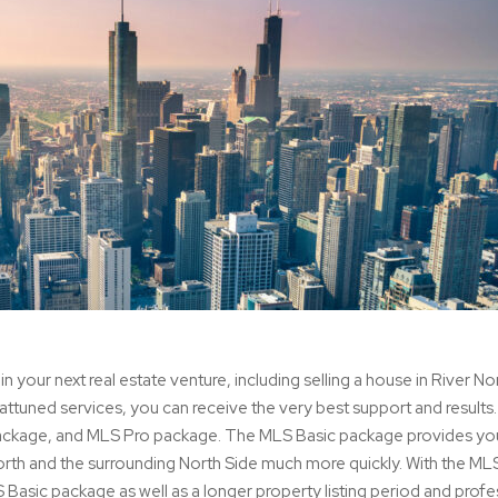
in your next real estate venture, including selling a house in River No
attuned services, you can receive the very best support and result
package, and MLS Pro package. The MLS Basic package provides yo
orth and the surrounding North Side much more quickly. With the ML
S Basic package as well as a longer property listing period and profe