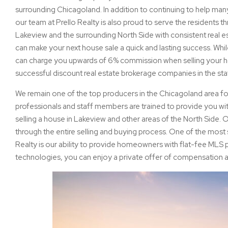
surrounding Chicagoland. In addition to continuing to help m
our team at Prello Realty is also proud to serve the residents 
Lakeview and the surrounding North Side with consistent real e
can make your next house sale a quick and lasting success. Whi
can charge you upwards of 6% commission when selling your ho
successful discount real estate brokerage companies in the state
We remain one of the top producers in the Chicagoland area for
professionals and staff members are trained to provide you wit
selling a house in Lakeview and other areas of the North Side.
through the entire selling and buying process. One of the most s
Realty is our ability to provide homeowners with flat-fee MLS
technologies, you can enjoy a private offer of compensation a