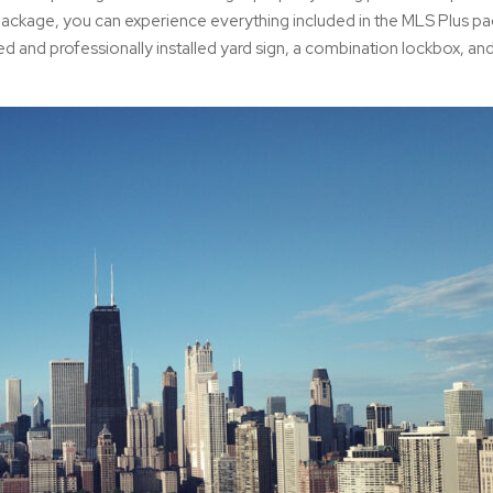
ackage, you can experience everything included in the MLS Plus pa
ed and professionally installed yard sign, a combination lockbox, an