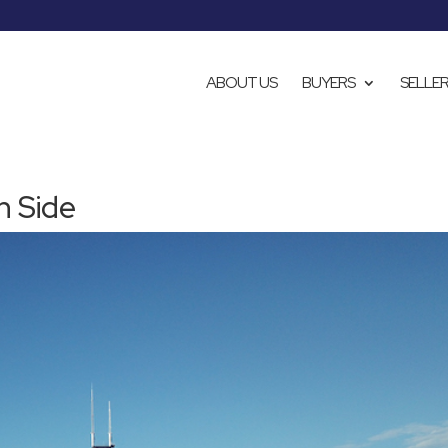
ABOUT US
BUYERS
SELLE
h Side