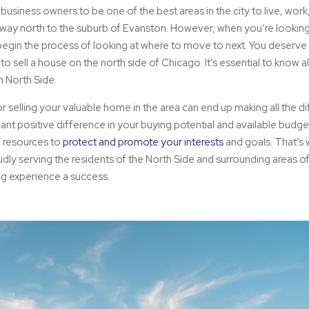
siness owners to be one of the best areas in the city to live, work, a
 way north to the suburb of Evanston. However, when you’re looking 
 begin the process of looking at where to move to next. You deserve
sell a house on the north side of Chicago. It’s essential to know al
in North Side.
 selling your valuable home in the area can end up making all the d
icant positive difference in your buying potential and available budg
d resources to
protect and promote your interests
and goals. That’s 
dly serving the residents of the North Side and surrounding areas o
ing experience a success.