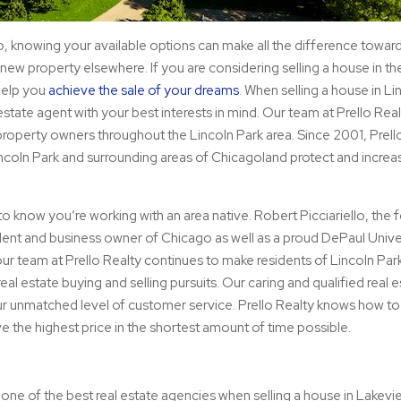
o, knowing your available options can make all the difference towar
ew property elsewhere. If you are considering selling a house in th
help you
achieve the sale of your dreams
. When selling a house in Li
estate agent with your best interests in mind. Our team at Prello Rea
l property owners throughout the Lincoln Park area. Since 2001, Prell
ncoln Park and surrounding areas of Chicagoland protect and increas
p to know you’re working with an area native. Robert Picciariello, the
sident and business owner of Chicago as well as a proud DePaul Unive
 our team at Prello Realty continues to make residents of Lincoln Par
al estate buying and selling pursuits. Our caring and qualified real e
ur unmatched level of customer service. Prello Realty knows how to 
e the highest price in the shortest amount of time possible.
 one of the best real estate agencies when selling a house in Lakev