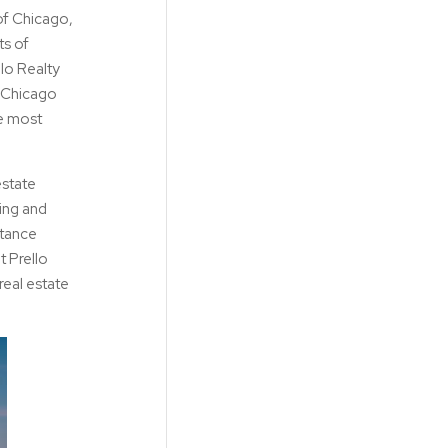
of Chicago,
ts of
llo Realty
g Chicago
he most
estate
ying and
stance
t Prello
eal estate