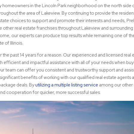
any homeowners in the Lincoln Park neighborhood on the north side 
throughout the area of Lakeview. By continuing to provide the residen
state choices to support and promote their interests and needs, Pre
le other real estate franchises throughout Lakeview and surroundin
me, our experts can produce top results while remaining one of t
 of Illinois.
 the past 14 years for a reason. Our experienced and licensed real 
h efficient and impactful assistance with all of your needs when bu
 Our team can offer you consistent and trustworthy support and assi
ignificant benefits of working with our qualified real estate agents a
 package deals. By
utilizing a multiple listing service
among our other r
nd cooperation for quicker, more successful sales.