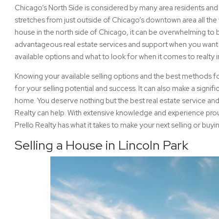
Chicago’s North Side is considered by many area residents and bu
stretches from just outside of Chicago’s downtown area all the
house in the north side of Chicago, it can be overwhelming to
advantageous real estate services and support when you want to 
available options and what to look for when it comes to realty 
Knowing your available selling options and the best methods for
for your selling potential and success. It can also make a signif
home. You deserve nothing but the best real estate service an
Realty can help. With extensive knowledge and experience prou
Prello Realty has what it takes to make your next selling or buy
Selling a House in Lincoln Park