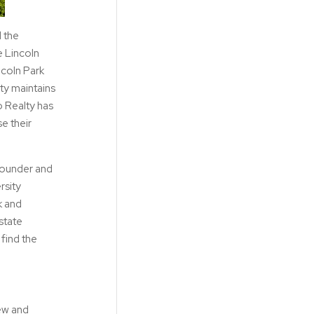
d the
e Lincoln
ncoln Park
lty maintains
o Realty has
e their
 founder and
rsity
k and
state
find the
iew and