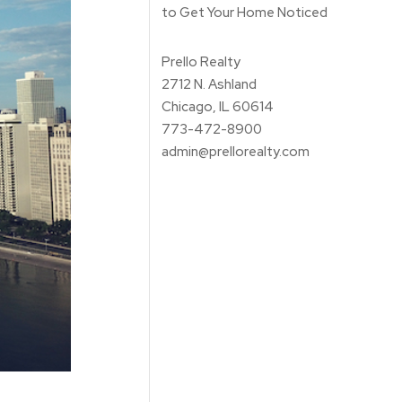
to Get Your Home Noticed
Prello Realty
2712 N. Ashland
Chicago, IL 60614
773-472-8900
admin@prellorealty.com