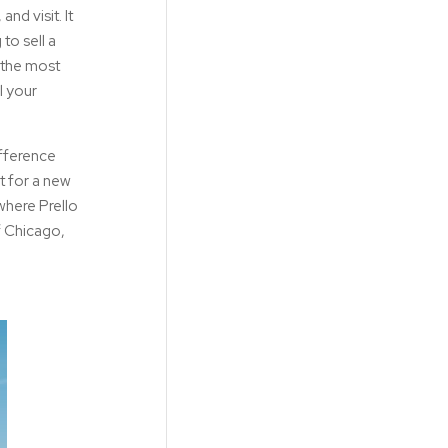
nd visit. It
to sell a
 the most
l your
ifference
et for a new
where Prello
f Chicago,