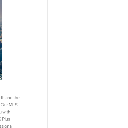
rth and the
s. Our MLS
u with
S Plus
ssional