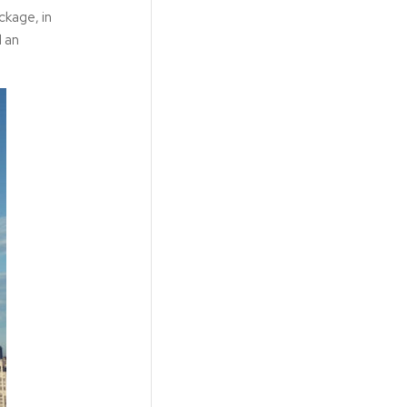
ckage, in
d an