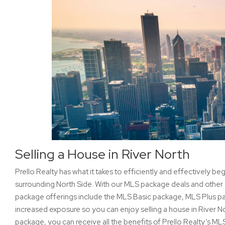
Selling a House in River North
Prello Realty has what it takes to efficiently and effectively beg
surrounding North Side. With our MLS package deals and other 
package offerings include the MLS Basic package, MLS Plus 
increased exposure so you can enjoy selling a house in River N
package, you can receive all the benefits of Prello Realty’s ML