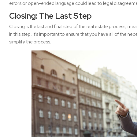
errors or open-ended language could lead to legal disagreemen
Closing: The Last Step
Closing is the last and final step of the real estate process, mea
In this step, it’s important to ensure that you have all of the
simplify the process.