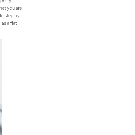
operty
hat you are
de step by
 as a flat