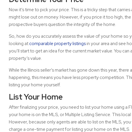
Now it’s time to pick your price. This is a tricky step that carrie
might lose out on money. However, if you price it too high, the 
prospective buyers question the integrity of the home.
So, how do you accurately assess the value of your home so you 
looking at
comparable property listings
in your area and see ho
you’ll start to get an idea for the current market value. You can
property’s value.
While the Illinois seller’s market has gone down this year, ther
happening, this means you have less property competition. This
listing your home yourself.
List Your Home
After finalizing your price, you need to list your home using a Fl
your home is on the MLS, or Multiple Listing Service. This local 
However, because only agents are able to list on the MLS, you 
charge a one-time payment for listing your home on the MLS.