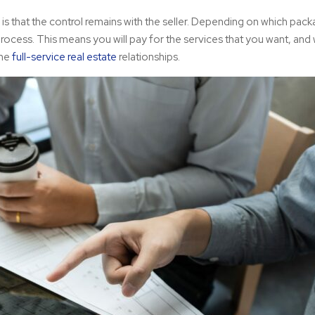
e is that the control remains with the seller. Depending on which pac
rocess. This means you will pay for the services that you want, and
ome
full-service real estate
relationships.