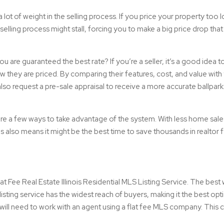
s a lot of weight in the selling process. If you price your property too 
selling process might stall, forcing you to make a big price drop tha
are guaranteed the best rate? If you’re a seller, it’s a good idea to
w they are priced. By comparing their features, cost, and value wit
 also request a pre-sale appraisal to receive a more accurate ballpark
e are a few ways to take advantage of the system. With less home sale
 also means it might be the best time to save thousands in realtor 
at Fee Real Estate Illinois Residential MLS Listing Service. The best w
listing service has the widest reach of buyers, making it the best opt
will need to work with an agent using a flat fee MLS company. This 