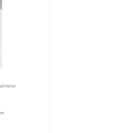
and minor
ore