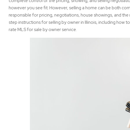
complete control of the pricing, showing, and selling negotiat
however you see fit. However, selling a home can be both com
responsible for pricing, negotiations, house showings, and the r
step instructions for selling by owner in Illinois, including how to 
rate MLS for sale by owner service.