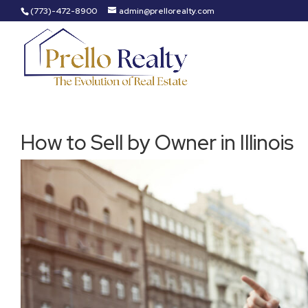
(773)-472-8900
admin@prellorealty.com
How to Sell by Owner in Illinois