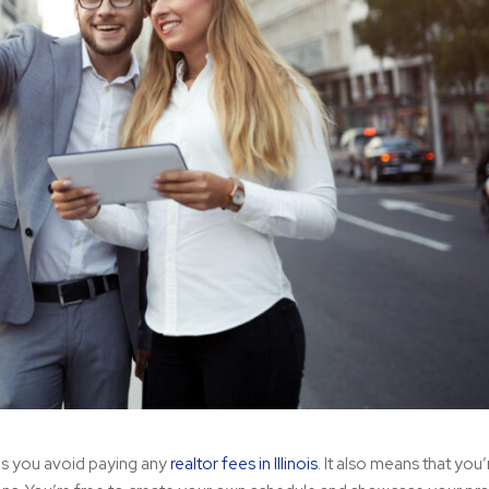
ans you avoid paying any
realtor fees in Illinois
. It also means that you’