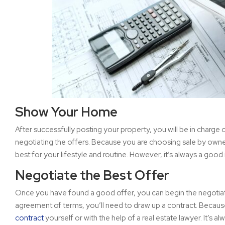
Show Your Home
After successfully posting your property, you will be in charg
negotiating the offers. Because you are choosing sale by own
best for your lifestyle and routine. However, it’s always a good 
Negotiate the Best Offer
Once you have found a good offer, you can begin the negotiat
agreement of terms, you’ll need to draw up a contract. Because t
contract
yourself or with the help of a real estate lawyer. It’s 