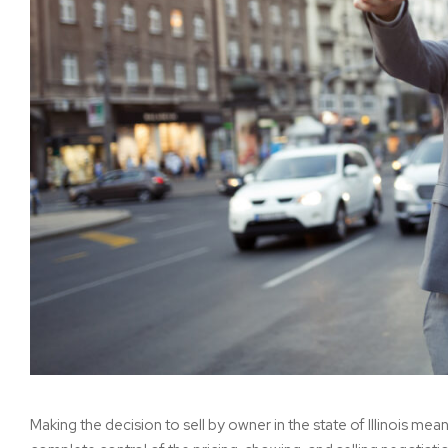
Making the decision to sell by owner in the state of Illinois me