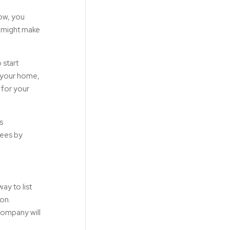
low, you
t might make
 start
h your home,
 for your
s
fees by
ay to list
ion.
company will