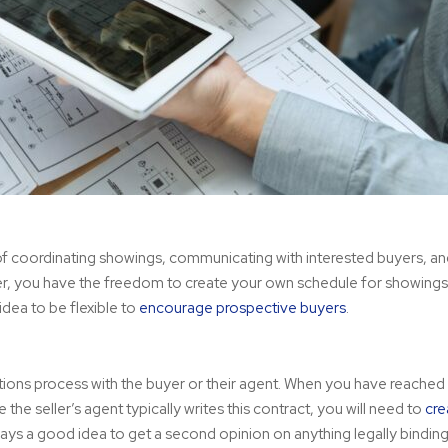
e of coordinating showings, communicating with interested buyers, a
er, you have the freedom to create your own schedule for showings
idea to be flexible to
encourage prospective buyers
.
ions process with the buyer or their agent. When you have reached
he seller’s agent typically writes this contract, you will need to
cre
always a good idea to get a second opinion on anything legally binding