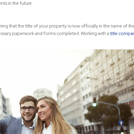
ts in the future.
ning that the title of your property is now officially in the name of t
 necessary paperwork and forms completed. Working with a
title comp