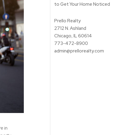
to Get Your Home Noticed
Prello Realty
2712 N. Ashland
Chicago, IL 60614
773-472-8900
admin@prellorealty.com
re in