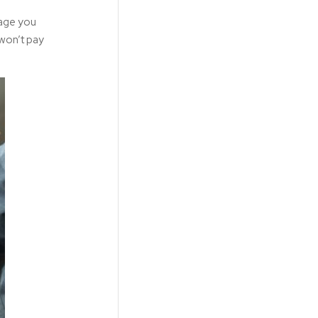
kage you
 won’t pay