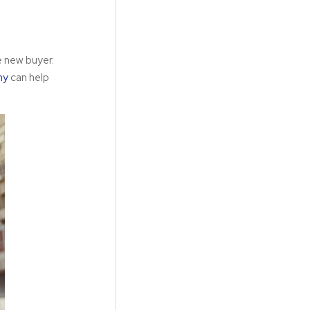
he new buyer.
any
can help