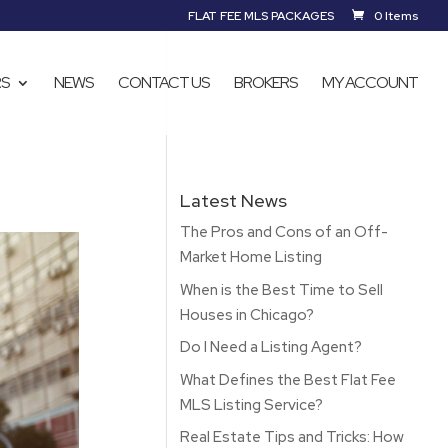
FLAT FEE MLS PACKAGES
0 Items
RS
NEWS
CONTACT US
BROKERS
MY ACCOUNT
Latest News
The Pros and Cons of an Off-
Market Home Listing
When is the Best Time to Sell
Houses in Chicago?
Do I Need a Listing Agent?
What Defines the Best Flat Fee
MLS Listing Service?
Real Estate Tips and Tricks: How