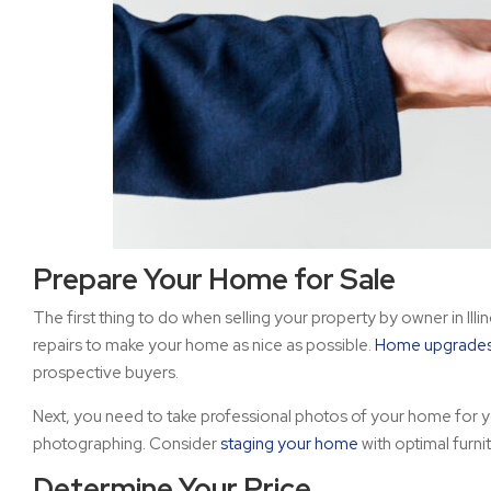
Prepare Your Home for Sale
The first thing to do when selling your property by owner in Ill
repairs to make your home as nice as possible.
Home upgrade
prospective buyers.
Next, you need to take professional photos of your home for y
photographing. Consider
staging your home
with optimal furni
Determine Your Price