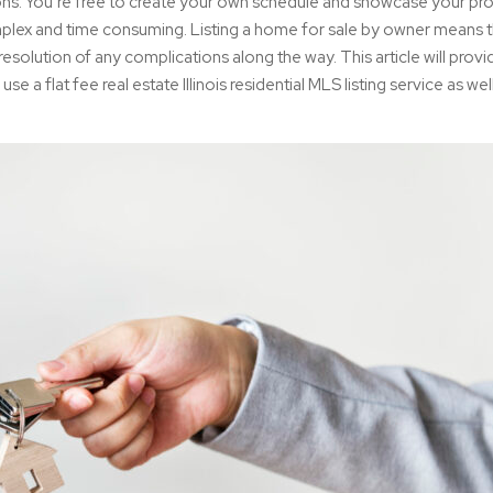
ions. You’re free to create your own schedule and showcase your pr
plex and time consuming. Listing a home for sale by owner means t
esolution of any complications along the way. This article will provi
use a flat fee real estate Illinois residential MLS listing service as well