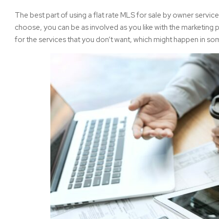
The best part of using a flat rate MLS for sale by owner servic
choose, you can be as involved as you like with the marketing p
for the services that you don’t want, which might happen in s