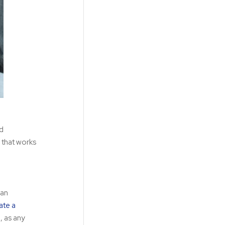
nd
 that works
 an
ate a
, as any