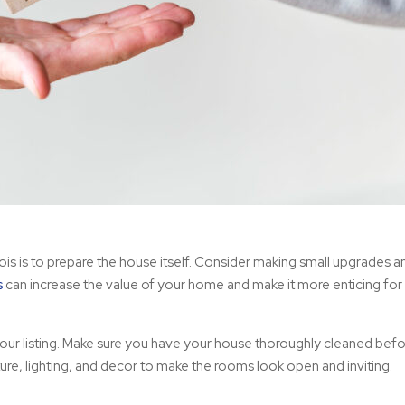
inois is to prepare the house itself. Consider making small upgrades 
s
can increase the value of your home and make it more enticing for
our listing. Make sure you have your house thoroughly cleaned bef
ture, lighting, and decor to make the rooms look open and inviting.