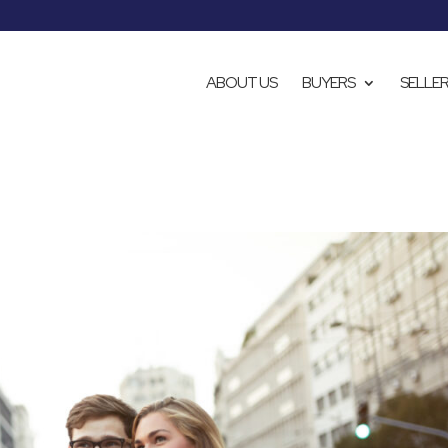
ABOUT US
BUYERS
SELLE