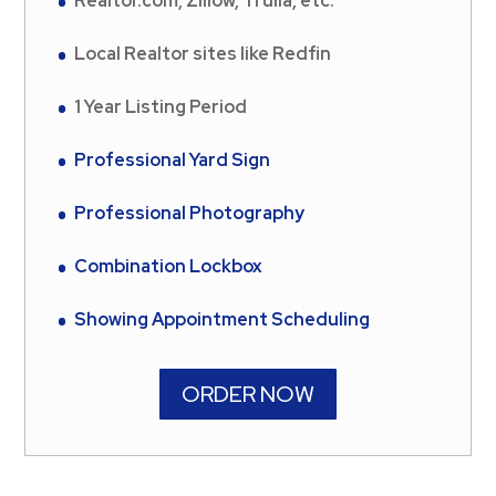
Realtor.com, Zillow, Trulia, etc.
Local Realtor sites like Redfin
1 Year Listing Period
Professional Yard Sign
Professional Photography
Combination Lockbox
Showing Appointment Scheduling
ORDER NOW