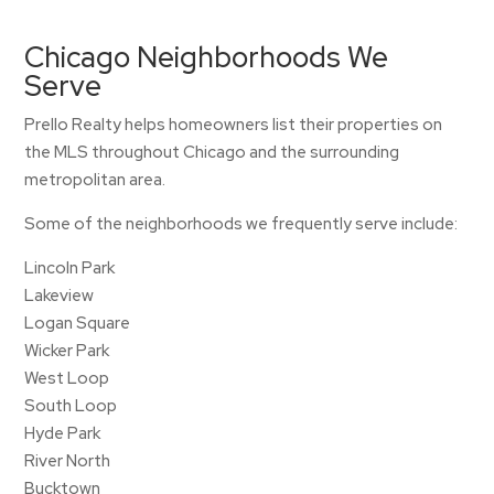
Chicago Neighborhoods We
Serve
Prello Realty helps homeowners list their properties on
the MLS throughout Chicago and the surrounding
metropolitan area.
Some of the neighborhoods we frequently serve include:
Lincoln Park
Lakeview
Logan Square
Wicker Park
West Loop
South Loop
Hyde Park
River North
Bucktown