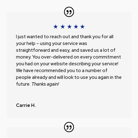
I just wanted to reach out and thank you for all
your help – using your service was
straightforward and easy, and saved us a lot of
money. You over-delivered on every commitment
you had on your website describing your service!
We have recommended you to a number of
people already and will look to use you again in the
future.
Thanks again!
Carrie H.