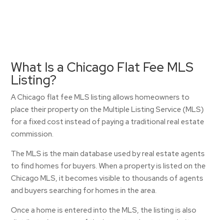
What Is a Chicago Flat Fee MLS
Listing?
A Chicago flat fee MLS listing allows homeowners to
place their property on the Multiple Listing Service (MLS)
for a fixed cost instead of paying a traditional real estate
commission.
The MLS is the main database used by real estate agents
to find homes for buyers. When a property is listed on the
Chicago MLS, it becomes visible to thousands of agents
and buyers searching for homes in the area.
Once a home is entered into the MLS, the listing is also