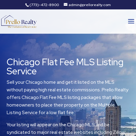
(773)-472-8900
admin@prellorealty.com
Chicago Flat Fee MLS Listing
Service
Sell your Chicago home and get it listed on the MLS
without paying high real estate commissions. Prello Realty
offers Chicago Flat Fee MLS listing packages that allow
homeowners to place their property on the Multiple
Listing Service for a low flat fee.
Your listing will appear on the Chicago MLS and be
syndicated to major real estate websites including Zillow,