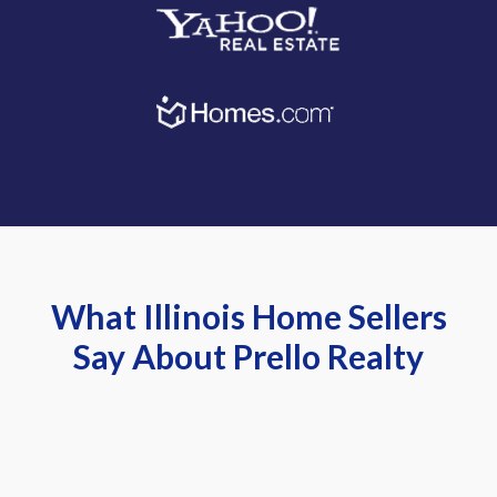
What Illinois Home Sellers
Say About Prello Realty