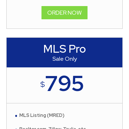
ORDER NOW
MLS Pro
Sale Only
795
$
MLS Listing (MRED)