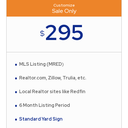
Customize
Sale Only
295
$
MLS Listing (MRED
)
Realtor.com, Zillow, Trulia, etc.
Local Realtor sites like Redfin
6 Month Listing Period
Standard Yard Sign