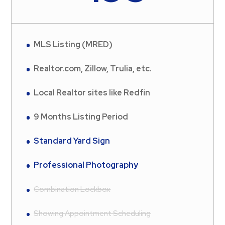
MLS Listing (MRED)
Realtor.com, Zillow, Trulia, etc.
Local Realtor sites like Redfin
9 Months Listing Period
Standard Yard Sign
Professional Photography
Combination Lockbox
Showing Appointment Scheduling