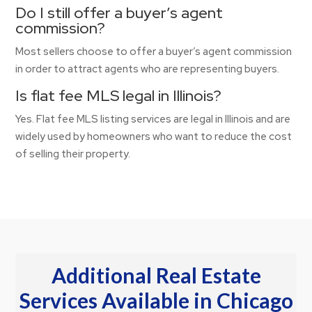
Do I still offer a buyer’s agent
commission?
Most sellers choose to offer a buyer’s agent commission
in order to attract agents who are representing buyers.
Is flat fee MLS legal in Illinois?
Yes. Flat fee MLS listing services are legal in Illinois and are
widely used by homeowners who want to reduce the cost
of selling their property.
Additional Real Estate
Services Available in Chicago