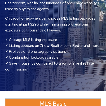
Realtor.com, Redfin, and hundreds of brokerage websites
used by buyers and agents.
Chicago homeowners can choose MLS listing packages
starting at just $295 while maintaining professional
exposure to thousands of buyers.
✔ Chicago MLS listing exposure
✔ Listing appears on Zillow, Realtor.com, Redfin and more
✔ Professional photography options
✔ Combination lockbox available
✔ Save thousands compared to traditional real estate
commissions
MLS Basic