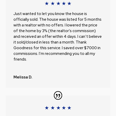
Just wanted to let you know the house is
officially sold. The house was listed for 5 months
with a realtor with no offers. I lowered the price
of the home by 3% (the realtor’s commission)
and received an offer within 4 days. I can’t believe
it sold/closed in less than a month. Thank
Goodness for this service. I saved over $7000 in
commissions. I’m recommending you to all my
friends.
Melissa D.