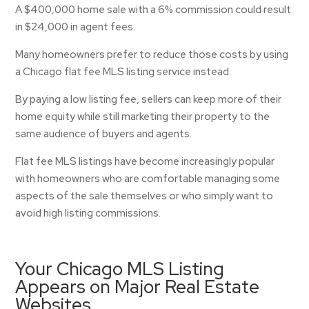
A $400,000 home sale with a 6% commission could result
in $24,000 in agent fees.
Many homeowners prefer to reduce those costs by using
a Chicago flat fee MLS listing service instead.
By paying a low listing fee, sellers can keep more of their
home equity while still marketing their property to the
same audience of buyers and agents.
Flat fee MLS listings have become increasingly popular
with homeowners who are comfortable managing some
aspects of the sale themselves or who simply want to
avoid high listing commissions.
Your Chicago MLS Listing
Appears on Major Real Estate
Websites