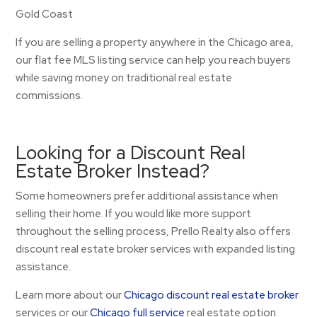
Gold Coast
If you are selling a property anywhere in the Chicago area,
our flat fee MLS listing service can help you reach buyers
while saving money on traditional real estate
commissions.
Looking for a Discount Real
Estate Broker Instead?
Some homeowners prefer additional assistance when
selling their home. If you would like more support
throughout the selling process, Prello Realty also offers
discount real estate broker services with expanded listing
assistance.
Learn more about our
Chicago discount real estate broker
services or our
Chicago full service
real estate option.