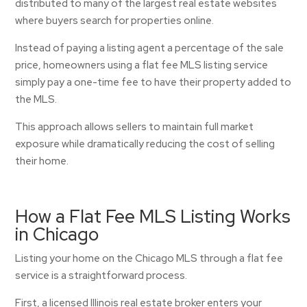
distributed to many of the largest real estate websites
where buyers search for properties online.
Instead of paying a listing agent a percentage of the sale
price, homeowners using a flat fee MLS listing service
simply pay a one-time fee to have their property added to
the MLS.
This approach allows sellers to maintain full market
exposure while dramatically reducing the cost of selling
their home.
How a Flat Fee MLS Listing Works
in Chicago
Listing your home on the Chicago MLS through a flat fee
service is a straightforward process.
First, a licensed Illinois real estate broker enters your