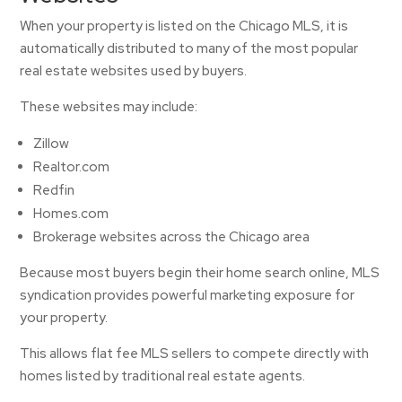
When your property is listed on the Chicago MLS, it is
automatically distributed to many of the most popular
real estate websites used by buyers.
These websites may include:
Zillow
Realtor.com
Redfin
Homes.com
Brokerage websites across the Chicago area
Because most buyers begin their home search online, MLS
syndication provides powerful marketing exposure for
your property.
This allows flat fee MLS sellers to compete directly with
homes listed by traditional real estate agents.