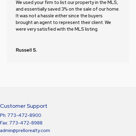
We used your firm to list our property in the MLS,
and essentially saved 3% on the sale of our home.
It was not a hassle either since the buyers
brought an agent to represent their client. We
were very satisfied with the MLS listing.
Russell S.
Customer Support
Ph: 773-472-8900
Fax: 773-472-8988
admin@prellorealty.com