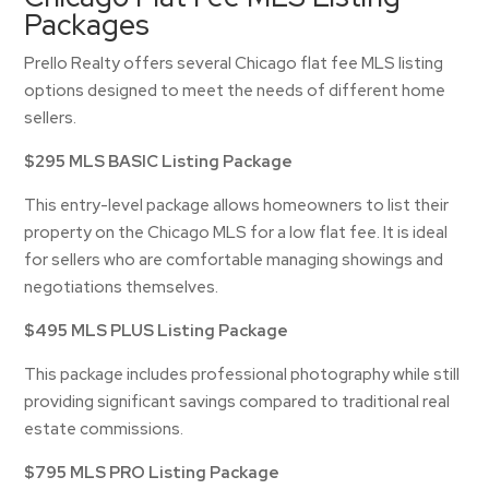
Packages
Prello Realty offers several Chicago flat fee MLS listing
options designed to meet the needs of different home
sellers.
$295 MLS BASIC Listing Package
This entry-level package allows homeowners to list their
property on the Chicago MLS for a low flat fee. It is ideal
for sellers who are comfortable managing showings and
negotiations themselves.
$495 MLS PLUS Listing Package
This package includes professional photography while still
providing significant savings compared to traditional real
estate commissions.
$795 MLS PRO Listing Package