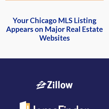
Your Chicago MLS Listing
Appears on Major Real Estate
Websites