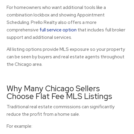
For homeowners who want additional tools like a
combination lockbox and showing Appointment
Scheduling. Prello Realty also offers a more
comprehensive
full service option
that includes full broker
support and additional services.
All listing options provide MLS exposure so your property
can be seen by buyers and real estate agents throughout
the Chicago area.
Why Many Chicago Sellers
Choose Flat Fee MLS Listings
Traditional real estate commissions can significantly
reduce the profit from a home sale.
For example: