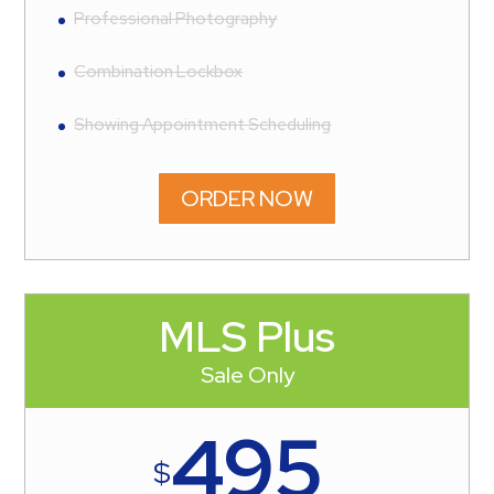
Professional Photography
Combination Lockbox
Showing Appointment Scheduling
ORDER NOW
MLS Plus
Sale Only
495
$