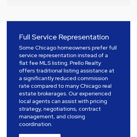
Full Service Representation
Some Chicago homeowners prefer full
service representation instead of a
flat fee MLS listing. Prello Realty
offers traditional listing assistance at
a significantly reduced commission
rate compared to many Chicago real
estate brokerages. Our experienced
local agents can assist with pricing
strategy, negotiations, contract
management, and closing
coordination.