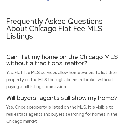
Frequently Asked Questions
About Chicago Flat Fee MLS
Listings
Can I list my home on the Chicago MLS
without a traditional realtor?
Yes. Flat fee MLS services allow homeowners to list their
property on the MLS through a licensed broker without
paying a full listing commission.
Will buyers’ agents still show my home?
Yes. Once a property is listed on the MLS, it is visible to
real estate agents and buyers searching for homes in the
Chicago market.