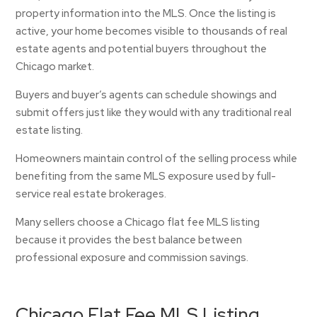
property information into the MLS. Once the listing is
active, your home becomes visible to thousands of real
estate agents and potential buyers throughout the
Chicago market.
Buyers and buyer’s agents can schedule showings and
submit offers just like they would with any traditional real
estate listing.
Homeowners maintain control of the selling process while
benefiting from the same MLS exposure used by full-
service real estate brokerages.
Many sellers choose a Chicago flat fee MLS listing
because it provides the best balance between
professional exposure and commission savings.
Chicago Flat Fee MLS Listing