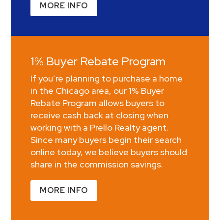
MORE INFO
1% Buyer Rebate Program
If you’re planning to purchase a home
in the Chicago area, our 1% Buyer
Rebate Program allows buyers to
receive cash back at closing when
working with a Prello Realty agent.
Since many buyers begin their search
online today, we believe buyers should
share in the commission savings.
MORE INFO