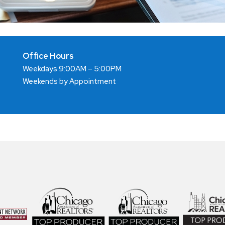
Office Hours
Weekdays 9:00AM – 5:00PM
Weekends by Appointment