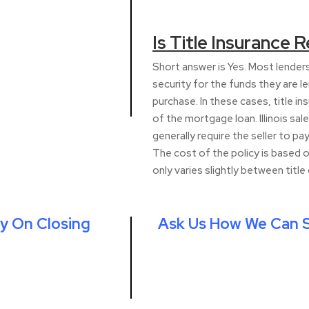
Is Title Insurance Re
Short answer is Yes. Most lenders 
security for the funds they are le
purchase. In these cases, title i
of the mortgage loan. Illinois sal
generally require the seller to pay
The cost of the policy is based o
only varies slightly between titl
y On Closing
Ask Us How We Can S