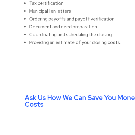
Tax certification
Municipal lien letters
Ordering payoffs and payoff verification
Document and deed preparation
Coordinating and scheduling the closing
Providing an estimate of your closing costs.
Ask Us How We Can Save You Mone
Costs