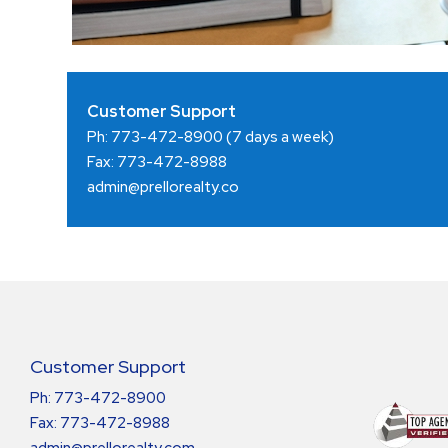
Customer Support
Ph: 773-472-8900
(7 days a week)
Fax: 773-472-8988
admin@prellorealty.co
Customer Support
Ph: 773-472-8900
Fax: 773-472-8988
admin@prellorealty.com