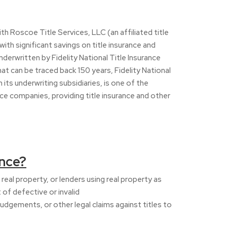
with Roscoe Title Services, LLC (an affiliated title
ith significant savings on title insurance and
underwritten by Fidelity National Title Insurance
t can be traced back 150 years, Fidelity National
its underwriting subsidiaries, is one of the
ice companies, providing title insurance and other
ance?
real property, or lenders using real property as
t of defective or invalid
 judgements, or other legal claims against titles to