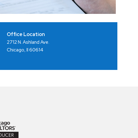
Office Location
2712 N. Ashland Ave.
Chicago, Il 60614