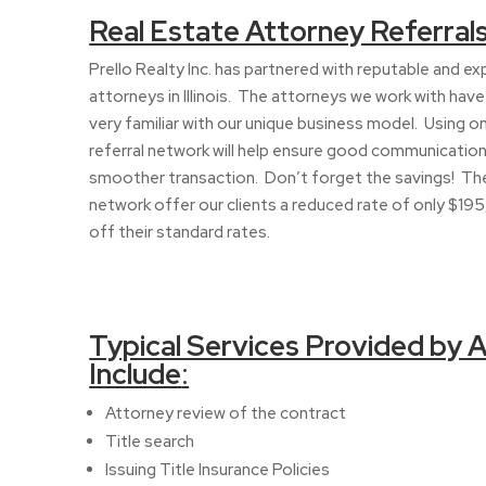
Real Estate Attorney Referral
Prello Realty Inc. has partnered with reputable and e
attorneys in Illinois. The attorneys we work with hav
very familiar with our unique business model. Using o
referral network will help ensure good communication
smoother transaction. Don’t forget the savings! The
network offer our clients a reduced rate of only $195,
off their standard rates.
Typical Services Provided by 
Include
:
Attorney review of the contract
Title search
Issuing Title Insurance Policies