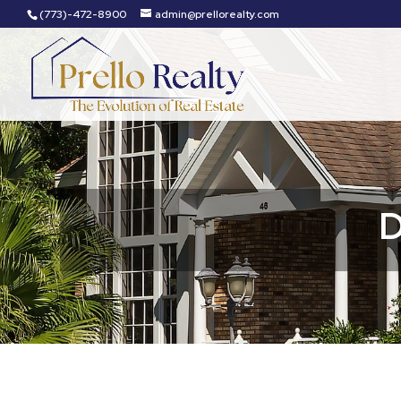
(773)-472-8900
admin@prellorealty.com
D