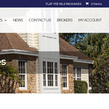
FLAT FEE MLS PACKAGES
0 Items
RS
NEWS
CONTACT US
BROKERS
MY ACCOUNT
es