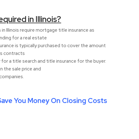
quired in Illinois?
in Illinois require mortgage title insurance as
nding for a real estate
nsurance is typically purchased to cover the amount
es contracts
 for a title search and title insurance for the buyer.
n the sale price and
e companies.
ave You Money On Closing Costs