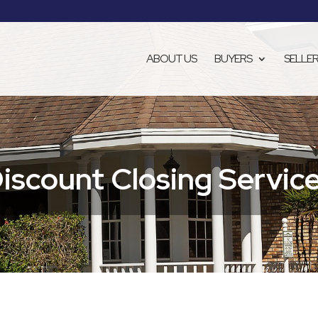
ABOUT US
BUYERS
SELLE
iscount Closing Servic