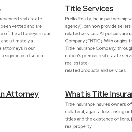
s
Title Services
xperienced real estate
Prello Realty, Inc. in partnership 
e been vetted and are
agency), can now provide sellers w
ne of the attorneys in our
related services. All policies are 
 and ultimately a
Company (FNTIC). With origins tha
 attorneys in our
Title Insurance Company, through 
 a significant discount
nation’s premier real estate serv
real estate-
related products and services.
An Attorney
What is Title Insur
Title insurance insures owners of 
collateral, against loss arising ou
titles and the existence of liens,
real property.